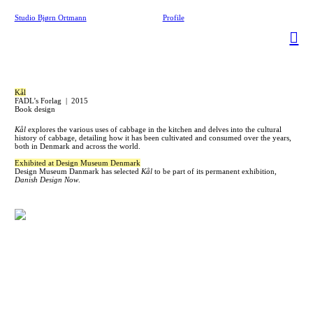
Studio Bjørn Ortmann
Profile
︎
Kål
FADL’s Forlag | 2015
Book design
Kål
explores the various uses of cabbage in the kitchen and delves into the cultural
history of cabbage, detailing how it has been cultivated and consumed over the years,
both in Denmark and across the world.
Exhibited at Design Museum Denmark
Design Museum Danmark has selected
Kål
to be part of its permanent exhibition,
Danish Design Now
.